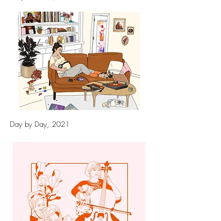
Day by Day, 2021