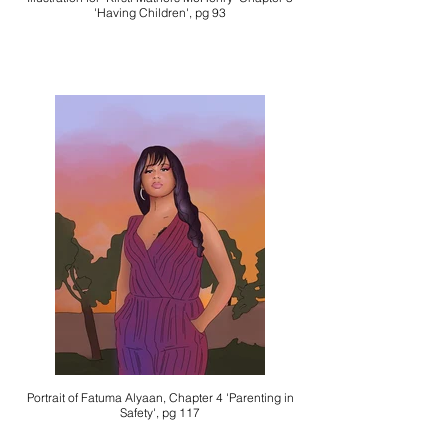
'Having Children', pg 93
Portrait of Fatuma Alyaan, Chapter 4 'Parenting in
Safety', pg 117