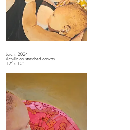
Latch, 2024
Acrylic on stretched canvas
12" x 16"