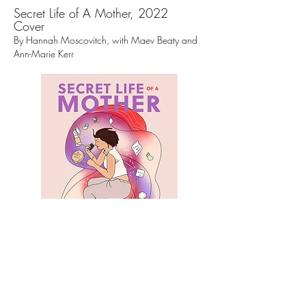
Secret Life of A Mother, 2022
Cover
By Hannah Moscovitch, with Maev Beaty and
Ann-Marie Kerr