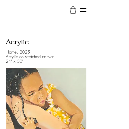
Acrylic
Home, 2025
Acrylic on stretched canvas
24" x 30"