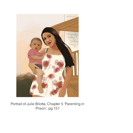
Portrait of Julie Bilotta, Chapter 5 'Parenting in
Prison', pg 151