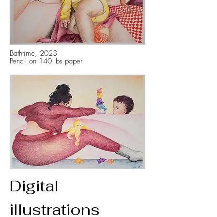
Bathtime, 2023
Pencil on 140 lbs paper
Digital
illustrations