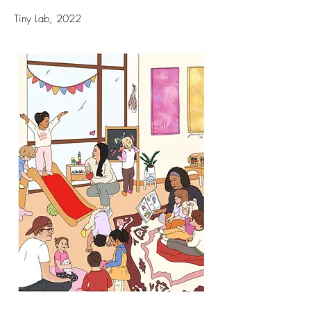
Tiny Lab, 2022