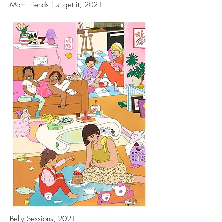
Mom friends just get it, 2021
Belly Sessions, 2021