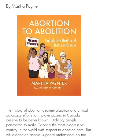
By Martha Paynt
er
The history of abortion decriminalization and critical
advocacy efforts to improve access in Canada
deserve to be better known. Ordinary people
persevered to make Canada the most progressive
country in the world with respect to abortion care. But
while abortion access is poorly understood, so too