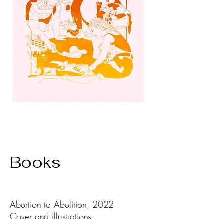
Books
Abortion to Abolition, 2022
Cover and illustrations