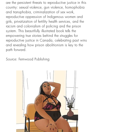
are the persistent threats to reproductive justice in this
country: sexual violence, gun violence, homophobia
and transphobia, criminalization of sex work,
reproductive oppression of Indigenous women and
girls, privatization of fertility health services, and the
racism and colonialism of policing and the prison
system. This beautifully illustrated book tells the
empowering true stories behind the struggles for
reproductive justice in Canada, celebrating past wins
and revealing how prison abolitionism is key to the
path forward.
Source: Fernwood Publishing