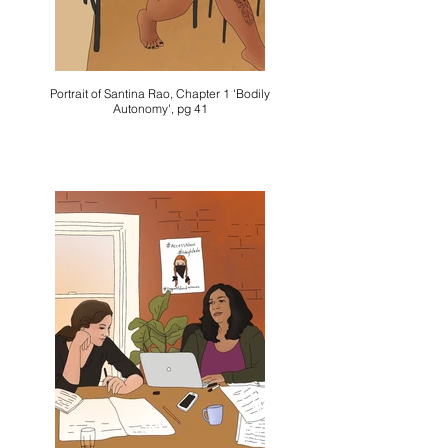
Portrait of Santina Rao, Chapter 1 'Bodily
Autonomy', pg 41