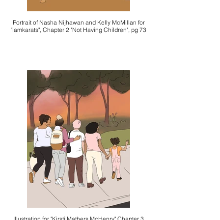
Portrait of Nasha Nijhawan and Kelly McMillan for
"iamkarats", Chapter 2 'Not Having Children', pg 73
Illustration for "Kirsti Mathers McHenry" Chapter 3