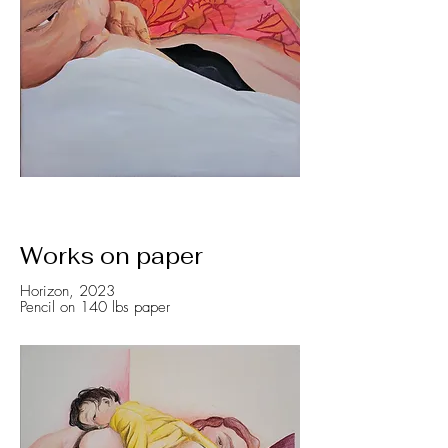
Works on paper
Horizon, 2023
Pencil on 140 lbs paper